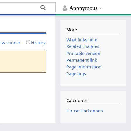
Anonymous
More
What links here
ew source
History
Related changes
Printable version
Permanent link
Page information
Page logs
Categories
House Harkonnen