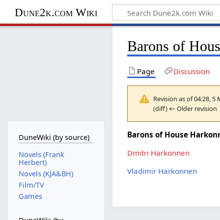
Dune2k.com Wiki
Barons of Hou
Page
Discussion
Revision as of 04:28, 
(diff) ← Older revision 
Barons of House Harkon
DuneWiki (by source)
Dmitri Harkonnen
Novels (Frank
Herbert)
Vladimir Harkonnen
Novels (KJA&BH)
Film/TV
Games