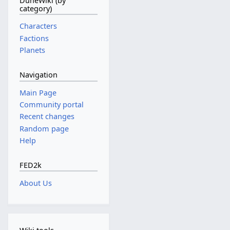
DuneWiki (by
category)
Characters
Factions
Planets
Navigation
Main Page
Community portal
Recent changes
Random page
Help
FED2k
About Us