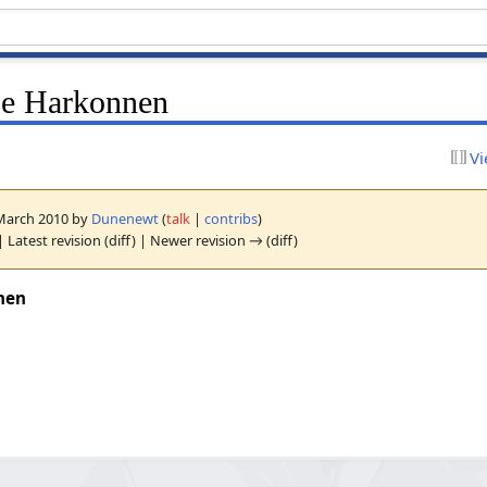
se Harkonnen
Vi
5 March 2010 by
Dunenewt
(
talk
|
contribs
)
| Latest revision (diff) | Newer revision → (diff)
nen