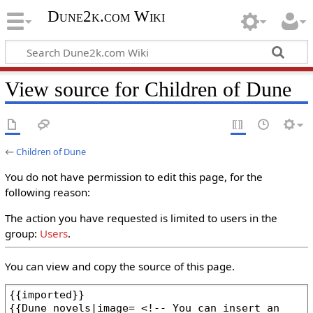
Dune2k.com Wiki
View source for Children of Dune
←
Children of Dune
You do not have permission to edit this page, for the
following reason:
The action you have requested is limited to users in the
group:
Users
.
You can view and copy the source of this page.