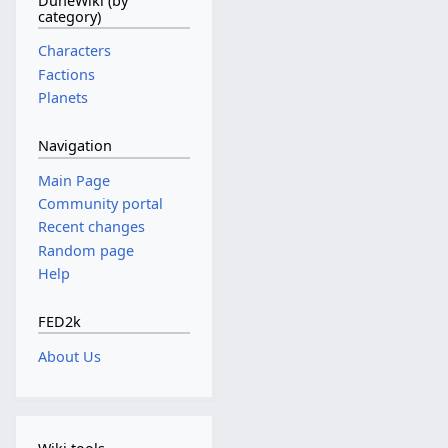
DuneWiki (by
i
r
category)
t
c
s
Characters
h
u
Factions
2
m
Planets
0
m
1
a
Navigation
0
r
y
Main Page
Community portal
Recent changes
Random page
Help
FED2k
About Us