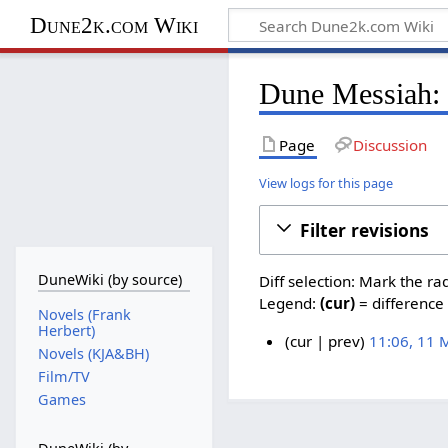
Dune2k.com Wiki
Dune Messiah: 
Page
Discussion
View logs for this page
Filter revisions
DuneWiki (by source)
Diff selection: Mark the ra
Legend:
(cur)
= difference 
Novels (Frank
Herbert)
cur
prev
11:06, 11 
Novels (KJA&BH)
N
1
Film/TV
o
1
Games
e
M
d
a