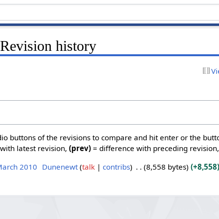
Revision history
Vi
dio buttons of the revisions to compare and hit enter or the butt
with latest revision,
(prev)
= difference with preceding revision
March 2010
Dunenewt
talk
contribs
8,558 bytes
+8,558