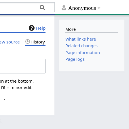
Anonymous
Help
More
What links here
ew source
History
Related changes
Page information
Page logs
on at the bottom.
,
m
= minor edit.