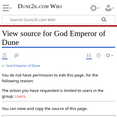
Dune2k.com Wiki
View source for God Emperor of
Dune
←
God Emperor of Dune
You do not have permission to edit this page, for the
following reason:
The action you have requested is limited to users in the
group:
Users
.
You can view and copy the source of this page.