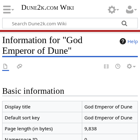
Dune2k.com Wiki
Information for "God
Help
Emperor of Dune"
Basic information
Display title
God Emperor of Dune
Default sort key
God Emperor of Dune
Page length (in bytes)
9,838
Namespace ID
0