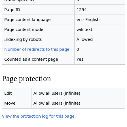
Page ID
1294
Page content language
en - English
Page content model
wikitext
Indexing by robots
Allowed
Number of redirects to this page
0
Counted as a content page
Yes
Page protection
Edit
Allow all users (infinite)
Move
Allow all users (infinite)
View the protection log for this page.