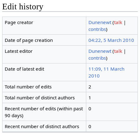
Edit history
Page creator
Dunenewt
(
talk
|
contribs
)
Date of page creation
04:22, 5 March 2010
Latest editor
Dunenewt
(
talk
|
contribs
)
Date of latest edit
11:09, 11 March
2010
Total number of edits
2
Total number of distinct authors
1
Recent number of edits (within past
0
90 days)
Recent number of distinct authors
0