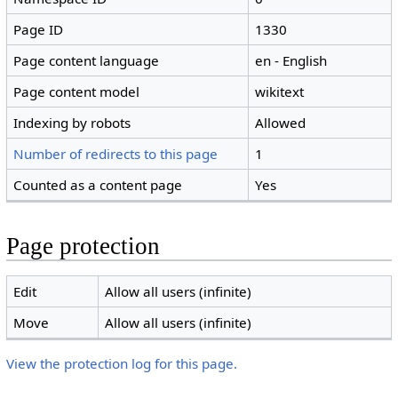
Page ID
1330
Page content language
en - English
Page content model
wikitext
Indexing by robots
Allowed
Number of redirects to this page
1
Counted as a content page
Yes
Page protection
Edit
Allow all users (infinite)
Move
Allow all users (infinite)
View the protection log for this page.