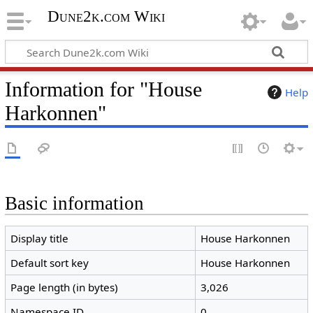
Dune2k.com Wiki
Information for "House
Help
Harkonnen"
Basic information
Display title
House Harkonnen
Default sort key
House Harkonnen
Page length (in bytes)
3,026
Namespace ID
0