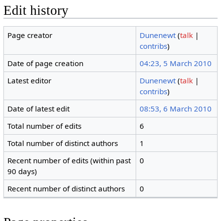
Edit history
Page creator
Dunenewt
(
talk
|
contribs
)
Date of page creation
04:23, 5 March 2010
Latest editor
Dunenewt
(
talk
|
contribs
)
Date of latest edit
08:53, 6 March 2010
Total number of edits
6
Total number of distinct authors
1
Recent number of edits (within past
0
90 days)
Recent number of distinct authors
0