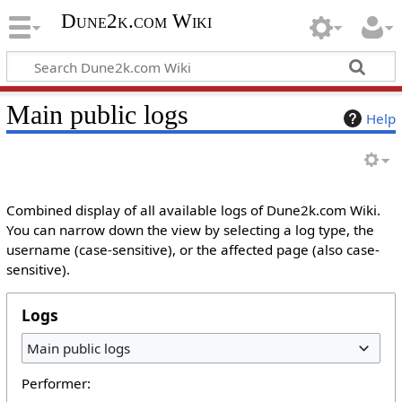
Dune2k.com Wiki
Main public logs
Help
Combined display of all available logs of Dune2k.com Wiki.
You can narrow down the view by selecting a log type, the
username (case-sensitive), or the affected page (also case-
sensitive).
Logs
Main public logs
Performer: