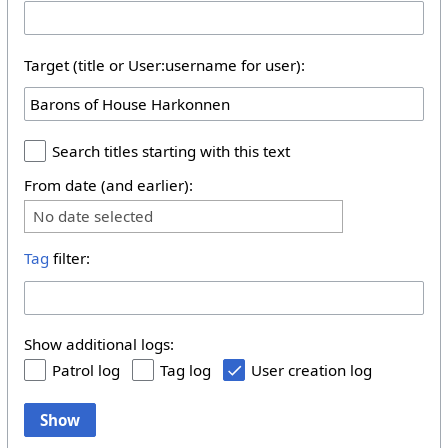
Target (title or User:username for user):
Search titles starting with this text
From date (and earlier):
No date selected
Tag
filter:
Show additional logs:
Patrol log
Tag log
User creation log
Show