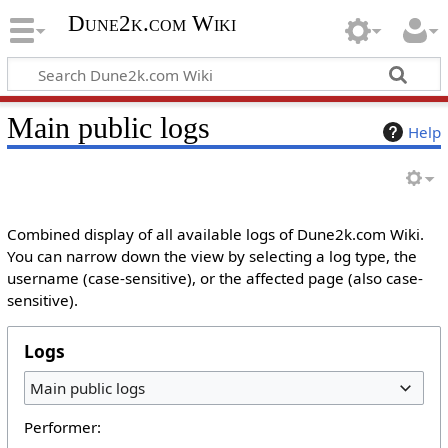
Dune2k.com Wiki
Main public logs
Help
Combined display of all available logs of Dune2k.com Wiki.
You can narrow down the view by selecting a log type, the
username (case-sensitive), or the affected page (also case-
sensitive).
Logs
Main public logs
Performer: