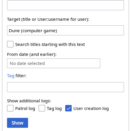
Target (title or User:username for user):
Search titles starting with this text
From date (and earlier):
No date selected
Tag
filter:
Show additional logs:
Patrol log
Tag log
User creation log
Show