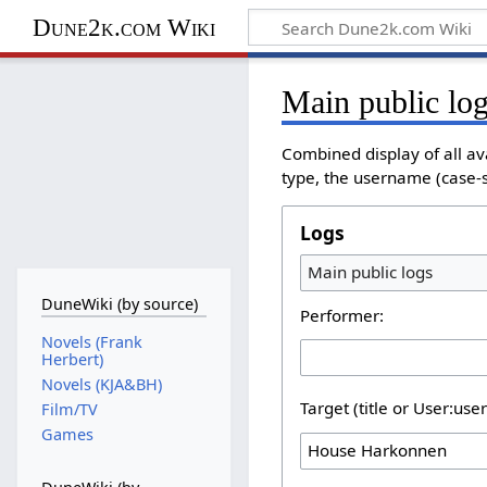
Dune2k.com Wiki
Main public lo
Combined display of all av
type, the username (case-se
Logs
Main public logs
DuneWiki (by source)
Performer:
Novels (Frank
Herbert)
Novels (KJA&BH)
Target (title or User:use
Film/TV
Games