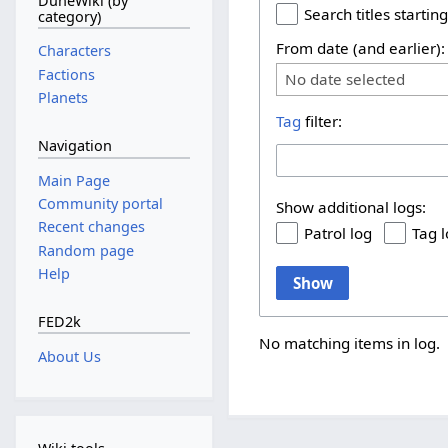
DuneWiki (by
Search titles starting
category)
From date (and earlier):
Characters
Factions
No date selected
Planets
Tag
filter:
Navigation
Main Page
Community portal
Show additional logs:
Recent changes
Patrol log
Tag 
Random page
Help
Show
FED2k
No matching items in log.
About Us