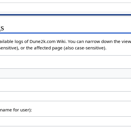
gs
ailable logs of Dune2k.com Wiki. You can narrow down the view 
nsitive), or the affected page (also case-sensitive).
rname for user):