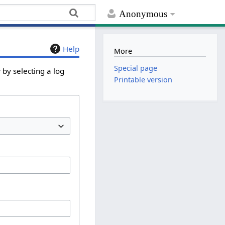
Anonymous
Help
More
Special page
by selecting a log
Printable version