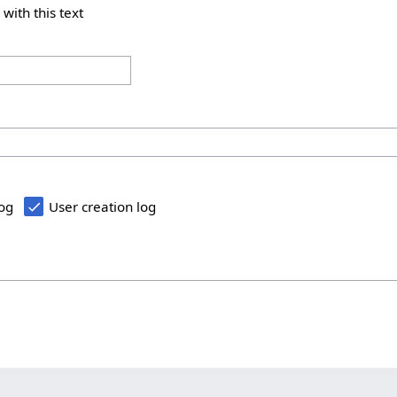
 with this text
log
User creation log