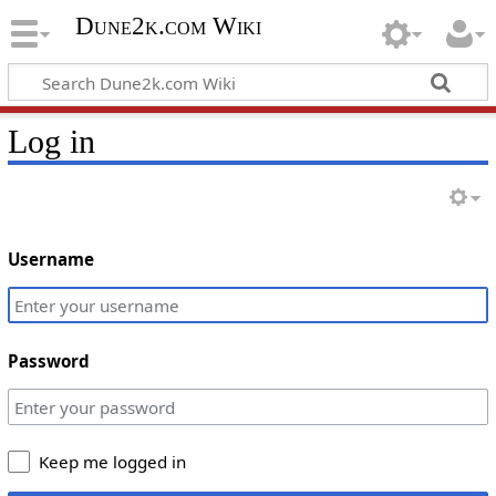
Dune2k.com Wiki
Log in
Username
Password
Keep me logged in