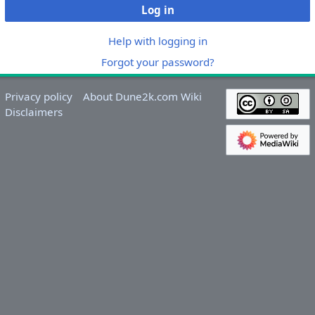
Log in
Help with logging in
Forgot your password?
Privacy policy
About Dune2k.com Wiki
Disclaimers