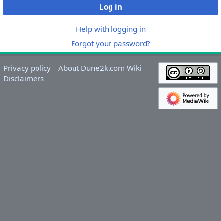
Log in
Help with logging in
Forgot your password?
Privacy policy
About Dune2k.com Wiki
Disclaimers