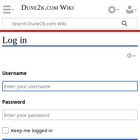
Dune2k.com Wiki
Log in
Username
Password
Keep me logged in