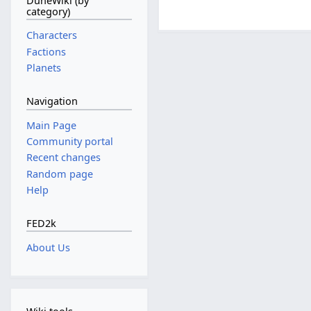
DuneWiki (by
category)
Characters
Factions
Planets
Navigation
Main Page
Community portal
Recent changes
Random page
Help
FED2k
About Us