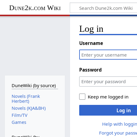
Dune2k.com Wiki
Log in
Username
Password
DuneWiki (by source)
Novels (Frank
Keep me logged in
Herbert)
Novels (KJA&BH)
Log in
Film/TV
Games
Help with loggin
Forgot your pass