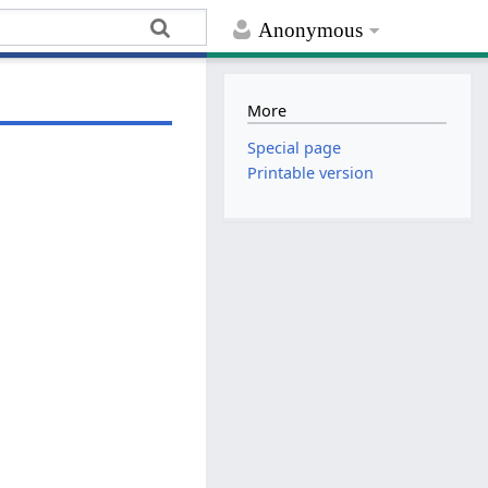
Anonymous
More
Special page
Printable version