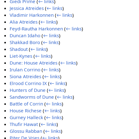
Giedi Prime
(
← links
)
Jessica Atreides
(
← links
)
Vladimir Harkonnen
(
← links
)
Alia Atreides
(
← links
)
Feyd-Rautha Harkonnen
(
← links
)
Duncan Idaho
(
← links
)
Shakkad Boro
(
← links
)
Shadout
(
← links
)
Liet-Kynes
(
← links
)
Dune: House Atreides
(
← links
)
Irulan Corrino
(
← links
)
Siona Atreides
(
← links
)
Elrood Corrino IX
(
← links
)
Hunters of Dune
(
← links
)
Sandworms of Dune
(
← links
)
Battle of Corrin
(
← links
)
House Richese
(
← links
)
Gurney Halleck
(
← links
)
Thufir Hawat
(
← links
)
Glossu Rabban
(
← links
)
Piter De Vries
(
← links
)