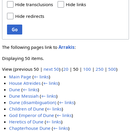
Hide transclusions
Hide links
Hide redirects
Go
The following pages link to
Arrakis
:
Displaying 50 items.
View (
previous 50
|
next 50
) (
20
|
50
|
100
|
250
|
500
)
Main Page
(
← links
)
House Atreides
(
← links
)
Dune
(
← links
)
Dune Messiah
(
← links
)
Dune (disambiguation)
(
← links
)
Children of Dune
(
← links
)
God Emperor of Dune
(
← links
)
Heretics of Dune
(
← links
)
Chapterhouse Dune
(
← links
)