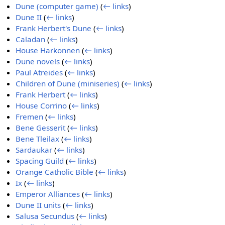
Dune (computer game)
(
← links
)
Dune II
(
← links
)
Frank Herbert's Dune
(
← links
)
Caladan
(
← links
)
House Harkonnen
(
← links
)
Dune novels
(
← links
)
Paul Atreides
(
← links
)
Children of Dune (miniseries)
(
← links
)
Frank Herbert
(
← links
)
House Corrino
(
← links
)
Fremen
(
← links
)
Bene Gesserit
(
← links
)
Bene Tleilax
(
← links
)
Sardaukar
(
← links
)
Spacing Guild
(
← links
)
Orange Catholic Bible
(
← links
)
Ix
(
← links
)
Emperor Alliances
(
← links
)
Dune II units
(
← links
)
Salusa Secundus
(
← links
)