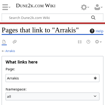
Dune2k.com Wiki
Pages that link to "Arrakis"
Help
←
Arrakis
What links here
Page:
Namespace:
all