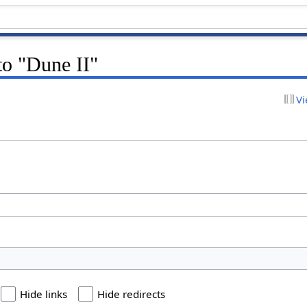
 to "Dune II"
Vi
Hide links
Hide redirects