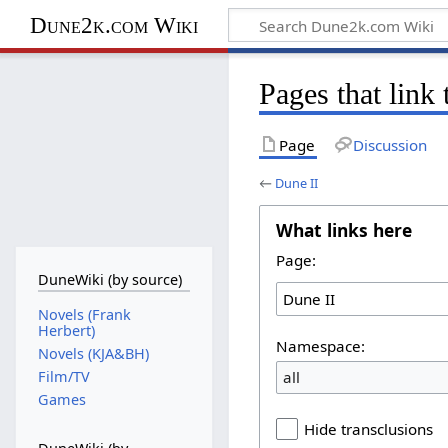
Dune2k.com Wiki
Pages that link
Page
Discussion
←
Dune II
What links here
Page:
DuneWiki (by source)
Novels (Frank
Herbert)
Namespace:
Novels (KJA&BH)
all
Film/TV
Games
Hide transclusions