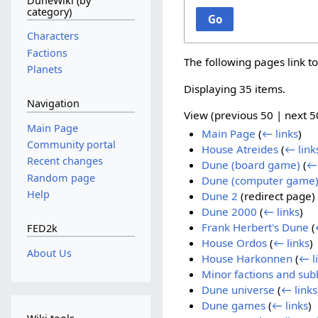
DuneWiki (by
category)
Go
Characters
Factions
The following pages link t
Planets
Displaying 35 items.
Navigation
View (
previous 50
|
next 5
Main Page
Main Page
(
← links
)
Community portal
House Atreides
(
← link
Recent changes
Dune (board game)
(
← 
Random page
Dune (computer game
Help
Dune 2
(redirect page)
Dune 2000
(
← links
)
Frank Herbert's Dune
(
FED2k
House Ordos
(
← links
)
About Us
House Harkonnen
(
← l
Minor factions and su
Dune universe
(
← links
Dune games
(
← links
)