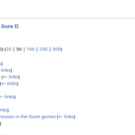
o
Dune II
:
0
) (
20
|
50
|
100
|
250
|
500
)
s
)
links
)
)
(
← links
)
(
← links
)
← links
)
inks
)
bhouses in the Dune games
(
← links
)
)