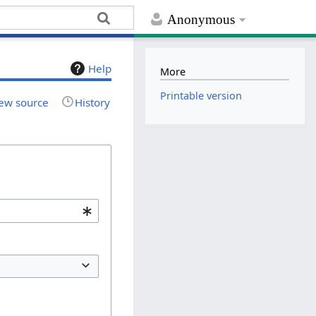
Anonymous
Help
More
Printable version
ew source
History