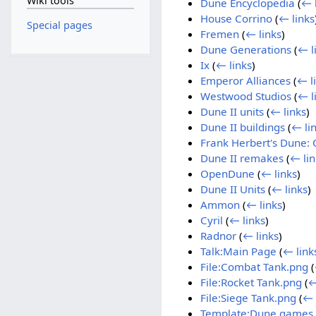
Wiki tools
Dune Encyclopedia
(
← 
House Corrino
(
← links
Special pages
Fremen
(
← links
)
Dune Generations
(
← l
Ix
(
← links
)
Emperor Alliances
(
← l
Westwood Studios
(
← l
Dune II units
(
← links
)
Dune II buildings
(
← li
Frank Herbert's Dune: 
Dune II remakes
(
← lin
OpenDune
(
← links
)
Dune II Units
(
← links
)
Ammon
(
← links
)
Cyril
(
← links
)
Radnor
(
← links
)
Talk:Main Page
(
← link
File:Combat Tank.png
(
File:Rocket Tank.png
(
←
File:Siege Tank.png
(
← 
Template:Dune games