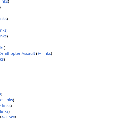
links
)
)
inks
)
inks
)
inks
)
nks
)
Ornithopter Assault
(
← links
)
ks
)
s
)
← links
)
 links
)
links
)
(
← links
)