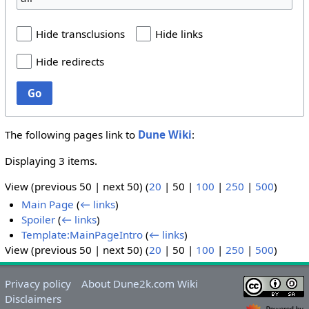
Hide transclusions
Hide links
Hide redirects
Go
The following pages link to
Dune Wiki
:
Displaying 3 items.
View (
previous 50
|
next 50
) (
20
|
50
|
100
|
250
|
500
)
Main Page
(
← links
)
Spoiler
(
← links
)
Template:MainPageIntro
(
← links
)
View (
previous 50
|
next 50
) (
20
|
50
|
100
|
250
|
500
)
Privacy policy
About Dune2k.com Wiki
Disclaimers