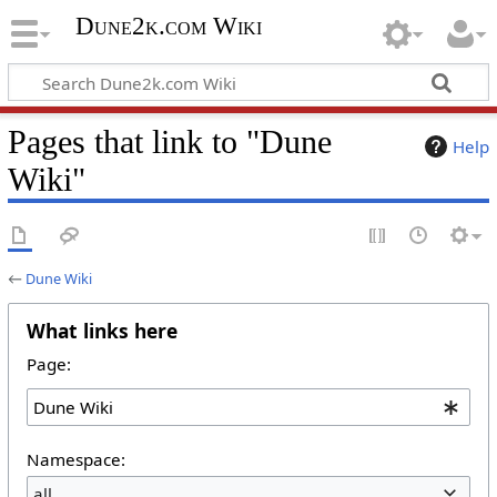
Dune2k.com Wiki
Pages that link to "Dune
Help
Wiki"
←
Dune Wiki
What links here
Page:
Namespace:
all