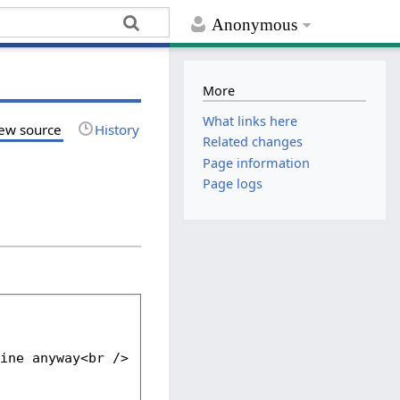
Anonymous
More
What links here
ew source
History
Related changes
Page information
Page logs