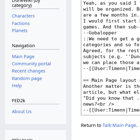
DuneWiki (by
category)
Characters
Factions
Planets
Navigation
Main Page
Community portal
Recent changes
Random page
Help
FED2k
About Us
Return to
Talk:Main Page
.