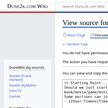
Dune2k.com Wiki
View source fo
Main Page
Discuss
←
Talk:Main Page
You do not have permission 
The action you have reques
DuneWiki (by source)
You can view and copy the 
Novels (Frank
Herbert)
Novels (KJA&BH)
Film/TV
Games