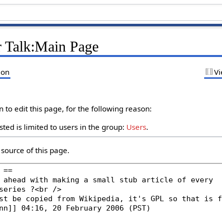
r Talk:Main Page
ion
Vi
to edit this page, for the following reason:
ted is limited to users in the group:
Users
.
source of this page.