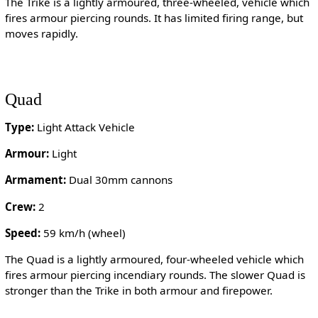
The Trike is a lightly armoured, three-wheeled, vehicle which
fires armour piercing rounds. It has limited firing range, but
moves rapidly.
Quad
Type:
Light Attack Vehicle
Armour:
Light
Armament:
Dual 30mm cannons
Crew:
2
Speed:
59 km/h (wheel)
The Quad is a lightly armoured, four-wheeled vehicle which
fires armour piercing incendiary rounds. The slower Quad is
stronger than the Trike in both armour and firepower.