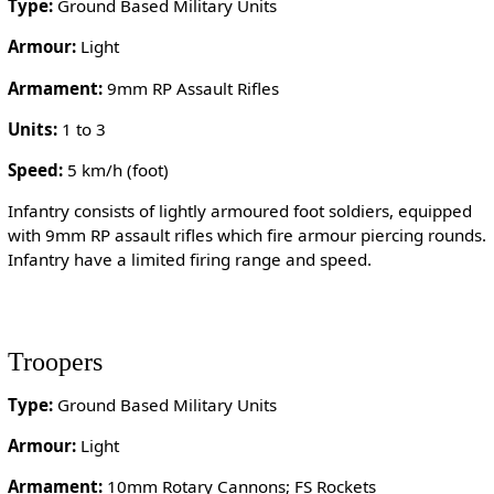
Type:
Ground Based Military Units
Armour:
Light
Armament:
9mm RP Assault Rifles
Units:
1 to 3
Speed:
5 km/h (foot)
Infantry consists of lightly armoured foot soldiers, equipped
with 9mm RP assault rifles which fire armour piercing rounds.
Infantry have a limited firing range and speed.
Troopers
Type:
Ground Based Military Units
Armour:
Light
Armament:
10mm Rotary Cannons; FS Rockets