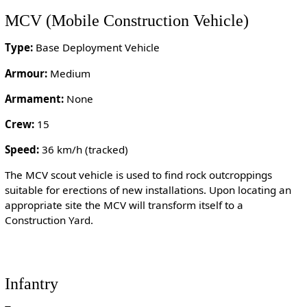
MCV (Mobile Construction Vehicle)
Type:
Base Deployment Vehicle
Armour:
Medium
Armament:
None
Crew:
15
Speed:
36 km/h (tracked)
The MCV scout vehicle is used to find rock outcroppings
suitable for erections of new installations. Upon locating an
appropriate site the MCV will transform itself to a
Construction Yard.
Infantry