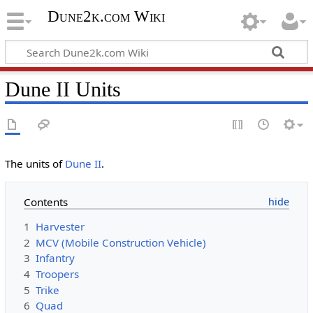
Dune2k.com Wiki
Dune II Units
The units of
Dune II
.
Contents
1
Harvester
2
MCV (Mobile Construction Vehicle)
3
Infantry
4
Troopers
5
Trike
6
Quad