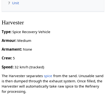
7
Unit
Harvester
Type:
Spice Recovery Vehicle
Armour:
Medium
Armament:
None
Crew:
5
Speed:
32 km/h (tracked)
The Harvester separates
spice
from the sand. Unusable sand
is then dumped through the exhaust system. Once filled, the
Harvester will automatically take raw spice to the Refinery
for processing.