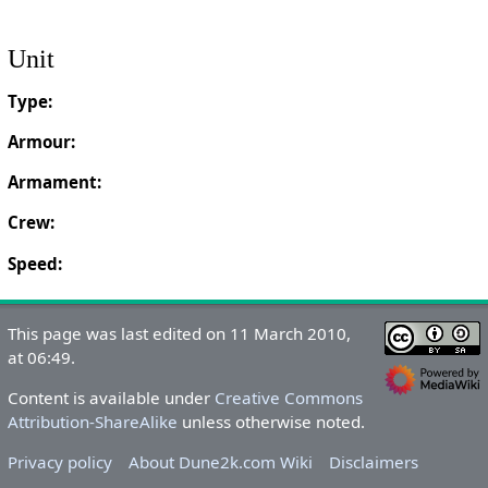
Unit
Type:
Armour:
Armament:
Crew:
Speed:
This page was last edited on 11 March 2010,
at 06:49.
Content is available under
Creative Commons
Attribution-ShareAlike
unless otherwise noted.
Privacy policy
About Dune2k.com Wiki
Disclaimers