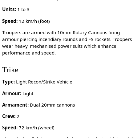
Units:
1 to 3
Speed:
12 km/h (foot)
Troopers are armed with 10mm Rotary Cannons firing
armour piercing incendiary rounds and FS rockets. Troopers
wear heavy, mechanised power suits which enhance
performance and speed.
Trike
Type:
Light Recon/Strike Vehicle
Armour:
Light
Armament:
Dual 20mm cannons
Crew:
2
Speed:
72 km/h (wheel)