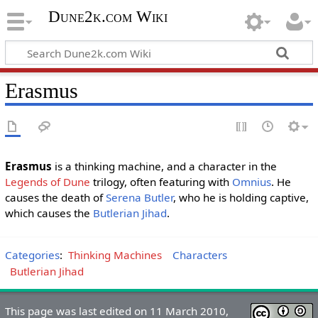
Dune2k.com Wiki
Erasmus
Erasmus
is a thinking machine, and a character in the
Legends of Dune
trilogy, often featuring with
Omnius
. He
causes the death of
Serena Butler
, who he is holding captive,
which causes the
Butlerian Jihad
.
Categories
:
Thinking Machines
Characters
Butlerian Jihad
This page was last edited on 11 March 2010,