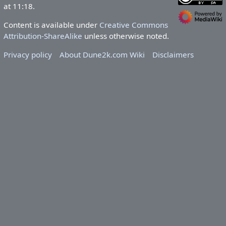
at 11:18.
Content is available under
Creative Commons
Attribution-ShareAlike
unless otherwise noted.
Privacy policy
About Dune2k.com Wiki
Disclaimers