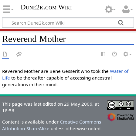
Dune2k.com Wiki
Reverend Mother
Reverend Mother are Bene Gesserit who took the
Water of
Life
to be thereafter capable of accessing ancestral
generations in their mind.
This page was last edited on 29 May 2006, at
18:56.
Content is available under
Creative Commons
Attribution-ShareAlike
unless otherwise noted.