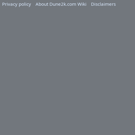
Privacy policy
About Dune2k.com Wiki
Disclaimers