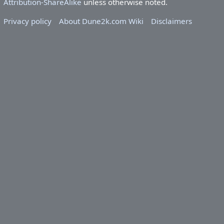
Attribution-ShareAlike
unless otherwise noted.
Privacy policy
About Dune2k.com Wiki
Disclaimers