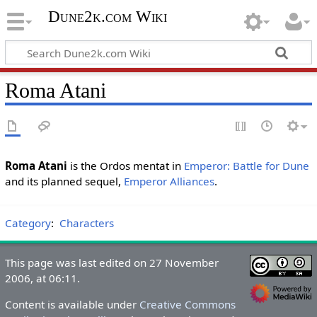
Dune2k.com Wiki
Roma Atani
Roma Atani
is the Ordos mentat in
Emperor: Battle for Dune
and its planned sequel,
Emperor Alliances
.
Category
:
Characters
This page was last edited on 27 November
2006, at 06:11.
Content is available under
Creative Commons