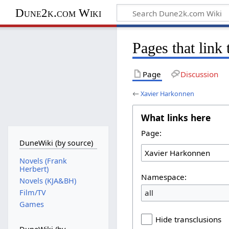
Dune2k.com Wiki
Pages that link
Page
Discussion
←
Xavier Harkonnen
What links here
Page:
DuneWiki (by source)
Novels (Frank
Herbert)
Namespace:
Novels (KJA&BH)
all
Film/TV
Games
Hide transclusions