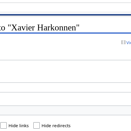
 to "Xavier Harkonnen"
Vi
Hide links
Hide redirects