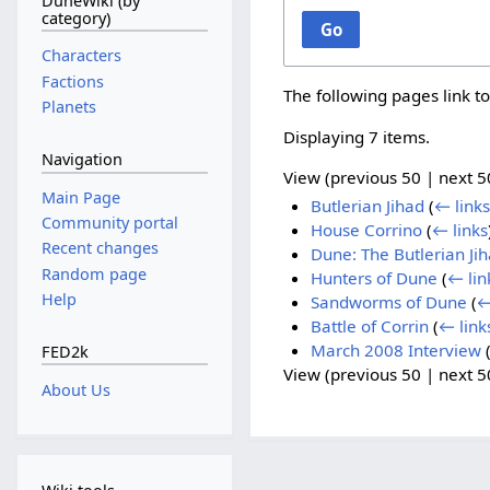
DuneWiki (by
category)
Go
Characters
Factions
The following pages link t
Planets
Displaying 7 items.
Navigation
View (
previous 50
|
next 5
Main Page
Butlerian Jihad
(
← links
Community portal
House Corrino
(
← links
Recent changes
Dune: The Butlerian Ji
Random page
Hunters of Dune
(
← lin
Help
Sandworms of Dune
(
←
Battle of Corrin
(
← link
March 2008 Interview
FED2k
View (
previous 50
|
next 5
About Us