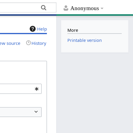
Anonymous
Help
More
Printable version
ew source
History