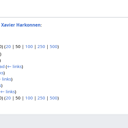
o
Xavier Harkonnen
:
0
) (
20
|
50
|
100
|
250
|
500
)
)
)
had
(
← links
)
ks
)
 links
)
s
)
(
← links
)
0
) (
20
|
50
|
100
|
250
|
500
)