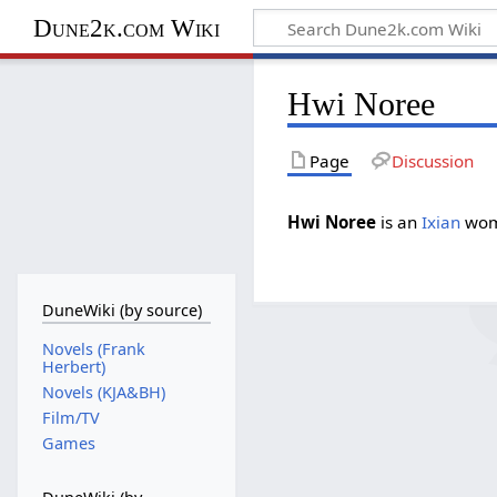
Dune2k.com Wiki
Hwi Noree
Page
Discussion
Hwi Noree
is an
Ixian
wom
DuneWiki (by source)
Novels (Frank
Herbert)
Novels (KJA&BH)
Film/TV
Games