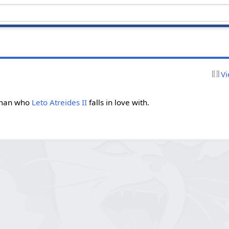
Vi
an who
Leto Atreides II
falls in love with.