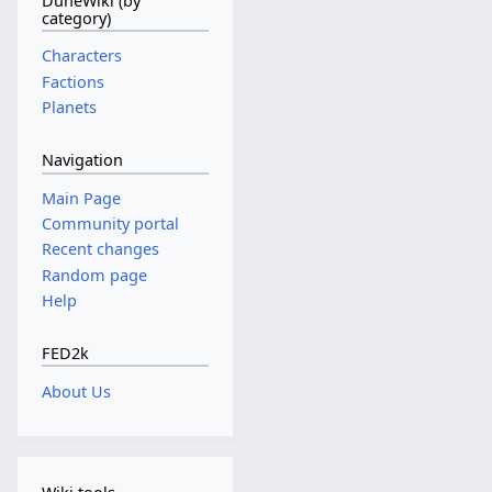
DuneWiki (by
category)
Characters
Factions
Planets
Navigation
Main Page
Community portal
Recent changes
Random page
Help
FED2k
About Us