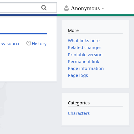
Anonymous
More
What links here
ew source
History
Related changes
Printable version
Permanent link
Page information
Page logs
Categories
Characters