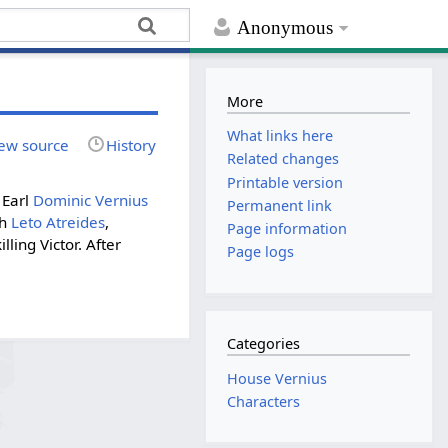
Anonymous
More
What links here
ew source
History
Related changes
Printable version
 Earl
Dominic Vernius
Permanent link
th
Leto Atreides
,
Page information
ling Victor. After
Page logs
Categories
House Vernius
Characters