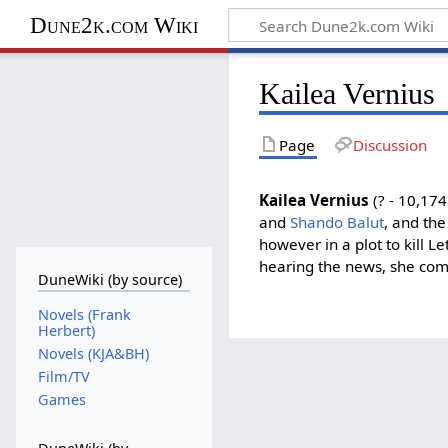
Dune2k.com Wiki
Kailea Vernius
Page
Discussion
Kailea Vernius
(? - 10,17
and
Shando Balut
, and the
however in a plot to kill L
hearing the news, she com
DuneWiki (by source)
Novels (Frank
Herbert)
Novels (KJA&BH)
Film/TV
Games