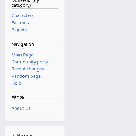
DuneWiki (by
category)
Characters
Factions
Planets
Navigation
Main Page
Community portal
Recent changes
Random page
Help
FED2k
About Us