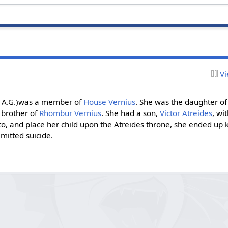
Vi
4 A.G.)was a member of
House Vernius
. She was the daughter of
 brother of
Rhombur Vernius
. She had a son,
Victor Atreides
, wi
eto, and place her child upon the Atreides throne, she ended up kil
mitted suicide.