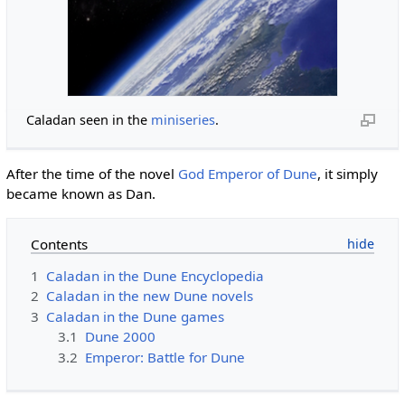
Caladan seen in the
miniseries
.
After the time of the novel
God Emperor of Dune
, it simply
became known as Dan.
Contents
1
Caladan in the Dune Encyclopedia
2
Caladan in the new Dune novels
3
Caladan in the Dune games
3.1
Dune 2000
3.2
Emperor: Battle for Dune