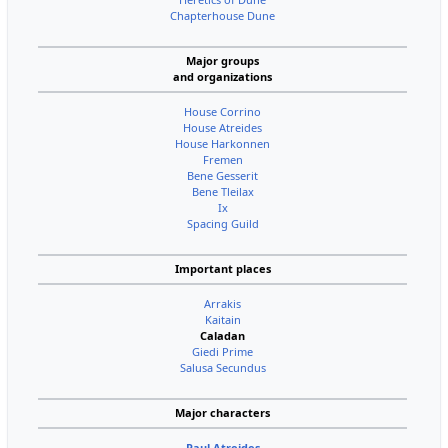
Chapterhouse Dune
Major groups
and organizations
House Corrino
House Atreides
House Harkonnen
Fremen
Bene Gesserit
Bene Tleilax
Ix
Spacing Guild
Important places
Arrakis
Kaitain
Caladan
Giedi Prime
Salusa Secundus
Major characters
Paul Atreides