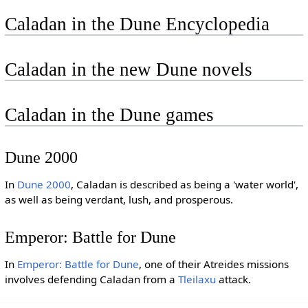
Caladan in the Dune Encyclopedia
Caladan in the new Dune novels
Caladan in the Dune games
Dune 2000
In
Dune 2000
, Caladan is described as being a 'water world',
as well as being verdant, lush, and prosperous.
Emperor: Battle for Dune
In
Emperor: Battle for Dune
, one of their Atreides missions
involves defending Caladan from a
Tleilaxu
attack.