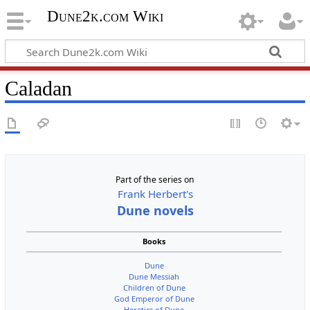
Dune2k.com Wiki
Caladan
Part of the series on
Frank Herbert's
Dune novels
Books
Dune
Dune Messiah
Children of Dune
God Emperor of Dune
Heretics of Dune