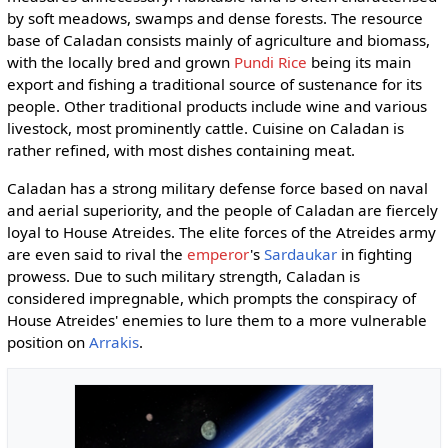
by soft meadows, swamps and dense forests. The resource
base of Caladan consists mainly of agriculture and biomass,
with the locally bred and grown
Pundi Rice
being its main
export and fishing a traditional source of sustenance for its
people. Other traditional products include wine and various
livestock, most prominently cattle. Cuisine on Caladan is
rather refined, with most dishes containing meat.
Caladan has a strong military defense force based on naval
and aerial superiority, and the people of Caladan are fiercely
loyal to House Atreides. The elite forces of the Atreides army
are even said to rival the
emperor
's
Sardaukar
in fighting
prowess. Due to such military strength, Caladan is
considered impregnable, which prompts the conspiracy of
House Atreides' enemies to lure them to a more vulnerable
position on
Arrakis
.