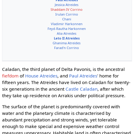
Jessica Atreides
Shaddam IV Corrino
Irulan Corrino
Chani
Vladimir Harkonnen
Feyd-Rautha Harkonnen
Alia Atreides
Leto II Atreides
Ghanima Atreides
Farad'n Corrino
Caladan, the third planet of Delta Pavonis, is the ancestral
fiefdom
of
House Atreides
, and
Paul Atreides
' home for
fifteen years. The Atreides have lived on Caladan for twenty-
six generations in the ancient
Castle Caladan
, after which
they take up residence on Arrakis under political pressure.
The surface of the planet is predominantly covered with
water and the planetary climate is characterised by
abundant precipitation and strong winds, yet tolerable
enough to make special and expensive weather control
measures unnecessary. Habitable land is often characterised