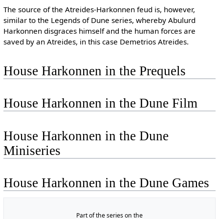
The source of the Atreides-Harkonnen feud is, however,
similar to the Legends of Dune series, whereby Abulurd
Harkonnen disgraces himself and the human forces are
saved by an Atreides, in this case Demetrios Atreides.
House Harkonnen in the Prequels
House Harkonnen in the Dune Film
House Harkonnen in the Dune
Miniseries
House Harkonnen in the Dune Games
Part of the series on the