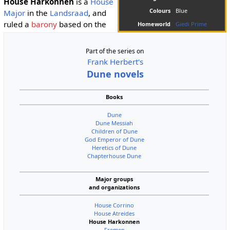
House Harkonnen
is a
House
Colours
Blue
Major
in the
Landsraad
, and
ruled a
barony
based on the
Homeworld
Giedi Prime
Part of the series on
Frank Herbert's
Dune novels
Books
Dune
Dune Messiah
Children of Dune
God Emperor of Dune
Heretics of Dune
Chapterhouse Dune
Major groups
and organizations
House Corrino
House Atreides
House Harkonnen
Fremen