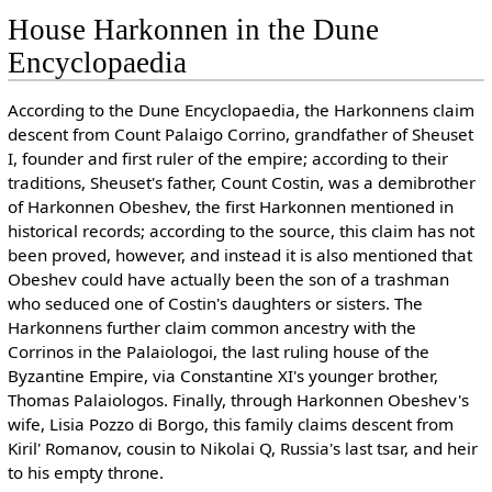
House Harkonnen in the Dune
Encyclopaedia
According to the Dune Encyclopaedia, the Harkonnens claim
descent from Count Palaigo Corrino, grandfather of Sheuset
I, founder and first ruler of the empire; according to their
traditions, Sheuset's father, Count Costin, was a demibrother
of Harkonnen Obeshev, the first Harkonnen mentioned in
historical records; according to the source, this claim has not
been proved, however, and instead it is also mentioned that
Obeshev could have actually been the son of a trashman
who seduced one of Costin's daughters or sisters. The
Harkonnens further claim common ancestry with the
Corrinos in the Palaiologoi, the last ruling house of the
Byzantine Empire, via Constantine XI's younger brother,
Thomas Palaiologos. Finally, through Harkonnen Obeshev's
wife, Lisia Pozzo di Borgo, this family claims descent from
Kiril' Romanov, cousin to Nikolai Q, Russia's last tsar, and heir
to his empty throne.