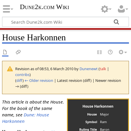
Dune2k.com Wiki
House Harkonnen
Revision as of 08:53, 6 March 2010 by
Dunenewt
(
talk
|
contribs
)
(
diff
)
← Older revision
| Latest revision (diff) | Newer revision
→ (diff)
This article is about the House.
House Harkonnen
For the book of the same
name, see
Dune: House
House
Major
Harkonnen
Symbol
Ram
Ruling Title
Baron