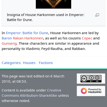
Insignia of House Harkonnen used in Emperor:
Battle for Dune.
In
Emperor: Battle for Dune
, House Harkonnen are led by
Baron
Rakan Harkonnen
, as well as his cousins
Copec
and
Gunseng
. These characters are similar in appearance and
personality to Vladimir, Feyd-Rautha, and Rabban.
Categories
:
Houses
Factions
This page was last edited on 6 March
2010, at 08:53.
Content is available under
Creative
Commons Attribution-ShareAlike
unless
otherwise noted.