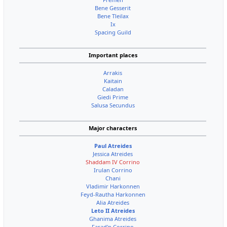
Bene Gesserit
Bene Tleilax
Ix
Spacing Guild
Important places
Arrakis
Kaitain
Caladan
Giedi Prime
Salusa Secundus
Major characters
Paul Atreides
Jessica Atreides
Shaddam IV Corrino
Irulan Corrino
Chani
Vladimir Harkonnen
Feyd-Rautha Harkonnen
Alia Atreides
Leto II Atreides
Ghanima Atreides
Farad'n Corrino