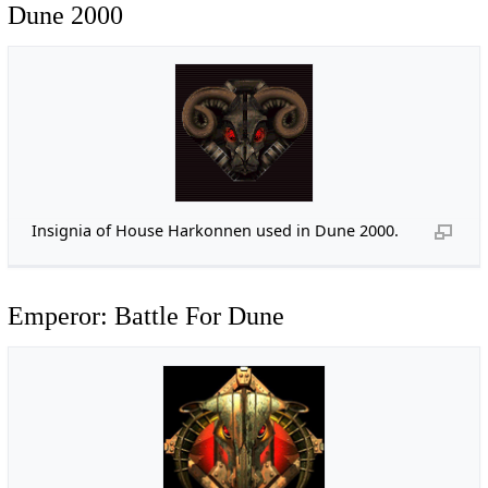
Dune 2000
Insignia of House Harkonnen used in Dune 2000.
Emperor: Battle For Dune