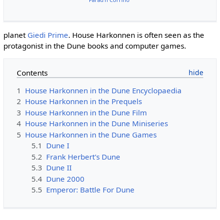
planet
Giedi Prime
. House Harkonnen is often seen as the
protagonist in the Dune books and computer games.
Contents
1
House Harkonnen in the Dune Encyclopaedia
2
House Harkonnen in the Prequels
3
House Harkonnen in the Dune Film
4
House Harkonnen in the Dune Miniseries
5
House Harkonnen in the Dune Games
5.1
Dune I
5.2
Frank Herbert's Dune
5.3
Dune II
5.4
Dune 2000
5.5
Emperor: Battle For Dune