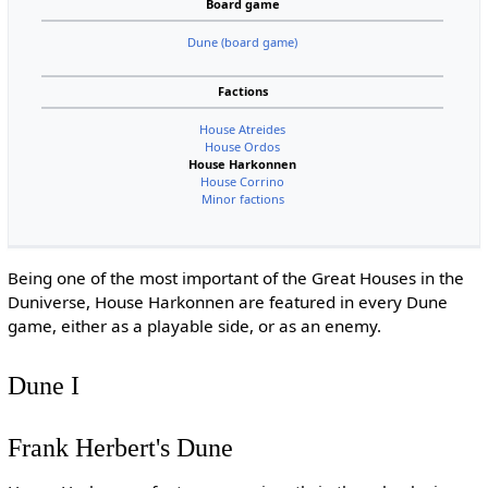
Board game
Dune (board game)
Factions
House Atreides
House Ordos
House Harkonnen
House Corrino
Minor factions
Being one of the most important of the Great Houses in the
Duniverse, House Harkonnen are featured in every Dune
game, either as a playable side, or as an enemy.
Dune I
Frank Herbert's Dune