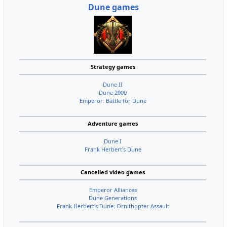
Dune games
Strategy games
Dune II
Dune 2000
Emperor: Battle for Dune
Adventure games
Dune I
Frank Herbert's Dune
Cancelled video games
Emperor Alliances
Dune Generations
Frank Herbert's Dune: Ornithopter Assault