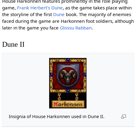
House Harkonnen features prominently in the role playing
game,
Frank Herbert's Dune
, as the game takes place within
the storyline of the first
Dune
book. The majority of enemies
faced during the game are Harkonnen foot soldiers, although
later in the game you face
Glossu Rabban
.
Dune II
Insignia of House Harkonnen used in Dune II.